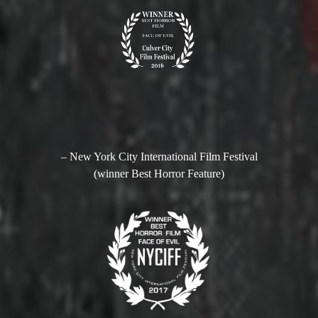
– New York City International Film Festival
(winner Best Horror Feature)