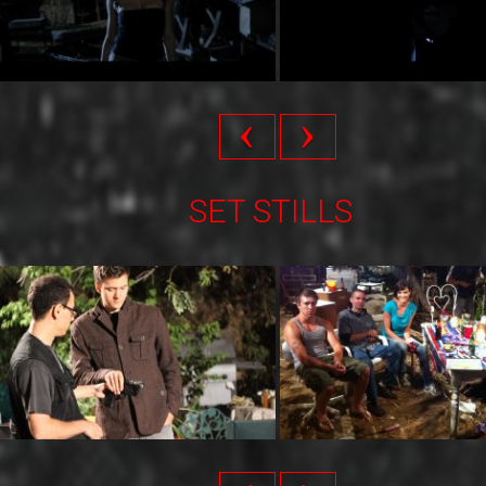
SET STILLS