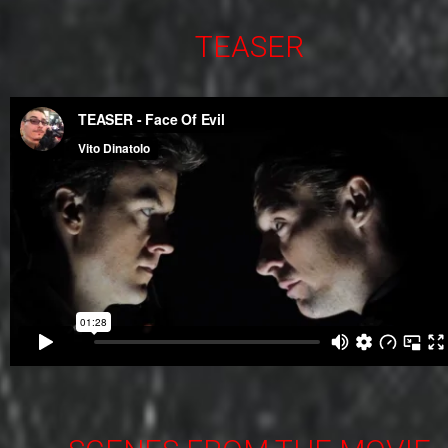
TEASER