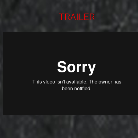
TRAILER