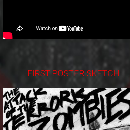
FIRST POSTER SKETCH