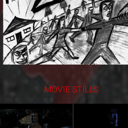
MOVIE STILLS