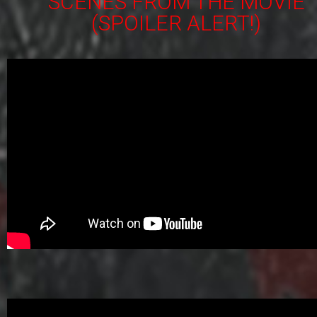
SCENES FROM THE MOVIE
(SPOILER ALERT!)